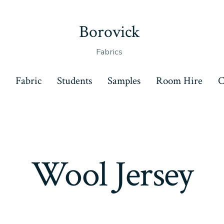
Borovick
Fabrics
s
Fabric
Students
Samples
Room Hire
C
Wool Jersey