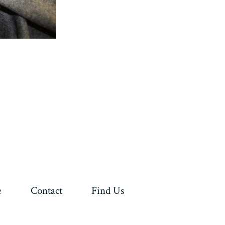
e
Contact
Find Us