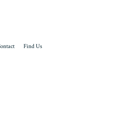
ontact
Find Us