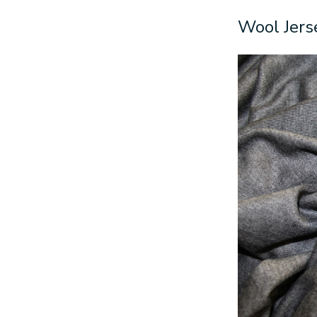
Wool Jers