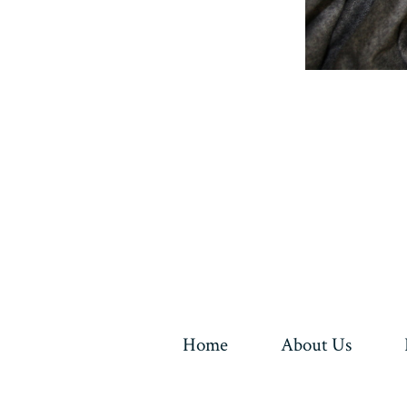
Home
About Us