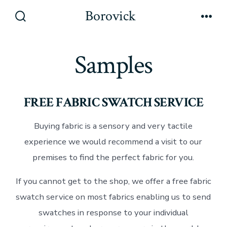
Skip
Borovick
to
Search
Men
Toggle
content
Samples
FREE FABRIC SWATCH SERVICE
Buying fabric is a sensory and very tactile
experience we would recommend a visit to our
premises to find the perfect fabric for you.
If you cannot get to the shop, we offer a free fabric
swatch service on most fabrics enabling us to send
swatches in response to your individual