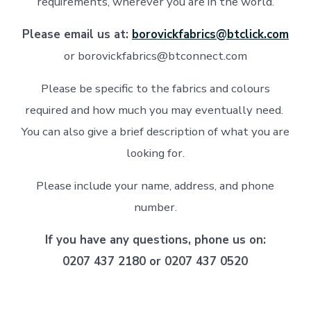
requirements, wherever you are in the world.
Please email us at:
borovickfabrics@btclick.com
or borovickfabrics@btconnect.com
Please be specific to the fabrics and colours
required and how much you may eventually need.
You can also give a brief description of what you are
looking for.
Please include your name, address, and phone
number.
If you have any questions, phone us on:
0207 437 2180 or 0207 437 0520