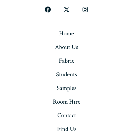
Open
Open
Open
Facebook
X
Instagram
in
in
in
Home
a
a
a
About Us
new
new
new
tab
tab
tab
Fabric
Students
Samples
Room Hire
Contact
Find Us