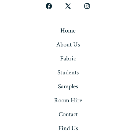
Open
Open
Open
Facebook
X
Instagram
in
in
in
Home
a
a
a
About Us
new
new
new
tab
tab
tab
Fabric
Students
Samples
Room Hire
Contact
Find Us