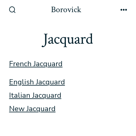
Skip
Borovick
to
Search
Men
Toggle
content
Jacquard
French Jacquard
English Jacquard
Italian Jacquard
New Jacquard