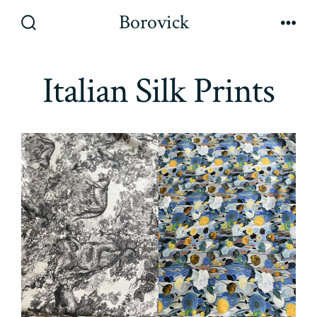
Skip
Borovick
to
Search
Men
Toggle
content
Italian Silk Prints