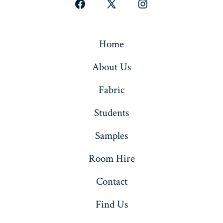
Open
Open
Open
Facebook
X
Instagram
in
in
in
Home
a
a
a
About Us
new
new
new
tab
tab
tab
Fabric
Students
Samples
Room Hire
Contact
Find Us