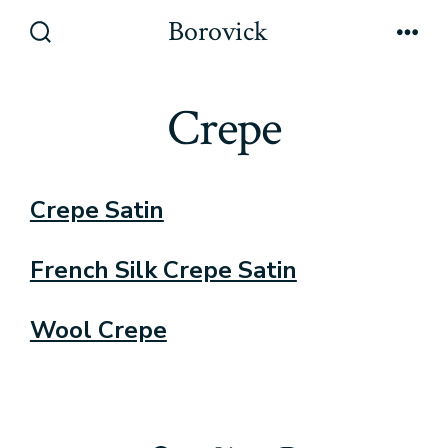
Skip
Borovick
to
Search
Men
Toggle
content
Crepe
Crepe Satin
French Silk Crepe Satin
Wool Crepe