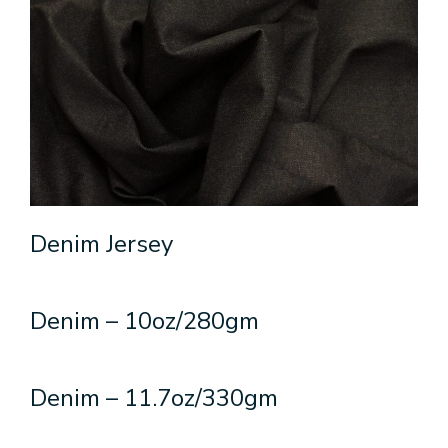
Denim Jersey
Denim – 10oz/280gm
Denim – 11.7oz/330gm