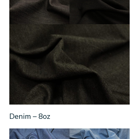
Denim – 8oz