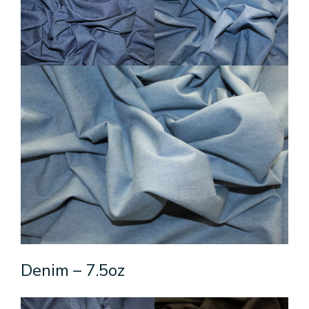
Denim – 7.5oz