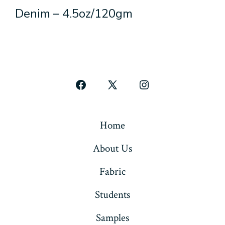
Denim – 4.5oz/120gm
Open
Open
Open
Facebook
X
Instagram
in
in
in
Home
a
a
a
About Us
new
new
new
tab
tab
tab
Fabric
Students
Samples