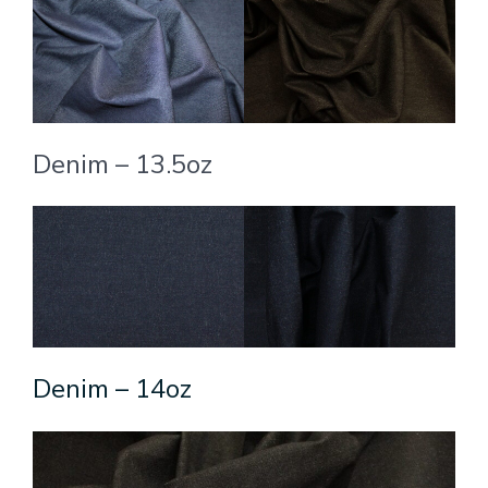
Denim – 13.5oz
Denim – 14oz