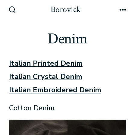
Skip
Borovick
to
Search
Men
Toggle
content
Denim
Italian Printed Denim
Italian Crystal Denim
Italian Embroidered Denim
Cotton Denim