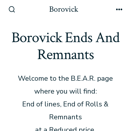
Skip
Borovick
to
Search
Men
Toggle
content
Borovick Ends And
Remnants
Welcome to the B.E.A.R. page
where you will find:
End of lines, End of Rolls &
Remnants
at a Reduced price.