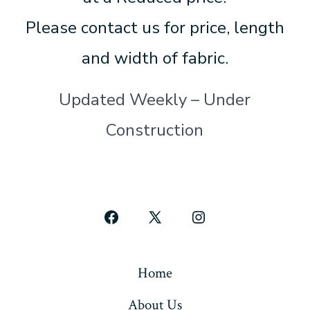
Please contact us for price, length
and width of fabric.
Updated Weekly – Under
Construction
Open
Open
Open
Facebook
X
Instagram
in
in
in
Home
a
a
a
About Us