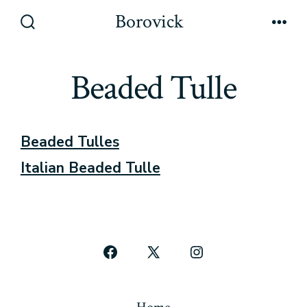
Skip
Borovick
to
Search
Men
Toggle
content
Beaded Tulle
Beaded Tulles
Italian Beaded Tulle
Open
Open
Open
Facebook
X
Instagram
in
in
in